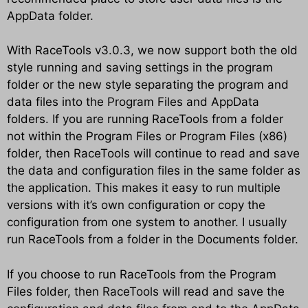
AppData folder.
With RaceTools v3.0.3, we now support both the old
style running and saving settings in the program
folder or the new style separating the program and
data files into the Program Files and AppData
folders. If you are running RaceTools from a folder
not within the Program Files or Program Files (x86)
folder, then RaceTools will continue to read and save
the data and configuration files in the same folder as
the application. This makes it easy to run multiple
versions with it’s own configuration or copy the
configuration from one system to another. I usually
run RaceTools from a folder in the Documents folder.
If you choose to run RaceTools from the Program
Files folder, then RaceTools will read and save the