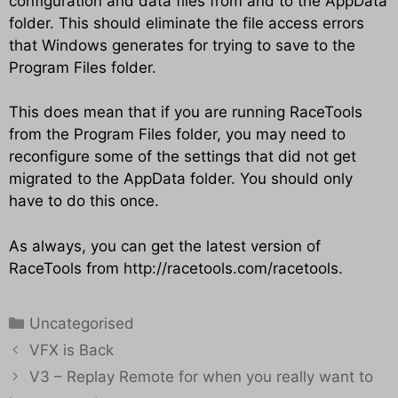
configuration and data files from and to the AppData
folder. This should eliminate the file access errors
that Windows generates for trying to save to the
Program Files folder.
This does mean that if you are running RaceTools
from the Program Files folder, you may need to
reconfigure some of the settings that did not get
migrated to the AppData folder. You should only
have to do this once.
As always, you can get the latest version of
RaceTools from
http://racetools.com/racetools
.
Categories
Uncategorised
VFX is Back
V3 – Replay Remote for when you really want to