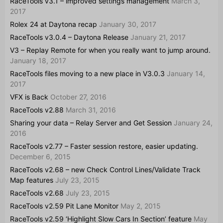
RaceTools v3.1 – improved settings management
March 3,
2017
Rolex 24 at Daytona recap
January 30, 2017
RaceTools v3.0.4 – Daytona Release
January 21, 2017
V3 – Replay Remote for when you really want to jump around.
January 18, 2017
RaceTools files moving to a new place in V3.0.3
January 14,
2017
VFX is Back
October 27, 2016
RaceTools v2.88
March 31, 2016
Sharing your data – Relay Server and Get Session
January 24,
2016
RaceTools v2.77 – Faster session restore, easier updating.
December 6, 2015
RaceTools v2.68 – new Check Control Lines/Validate Track
Map features
July 23, 2015
RaceTools v2.68
July 23, 2015
RaceTools v2.59 Pit Lane Monitor
May 2, 2015
RaceTools v2.59 ‘Highlight Slow Cars In Section’ feature
May