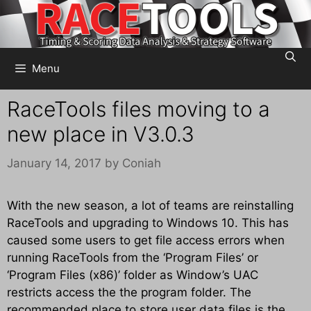
Skip
to
content
Menu
RaceTools files moving to a
new place in V3.0.3
January 14, 2017
by
Coniah
With the new season, a lot of teams are reinstalling
RaceTools and upgrading to Windows 10. This has
caused some users to get file access errors when
running RaceTools from the ‘Program Files’ or
‘Program Files (x86)’ folder as Window’s UAC
restricts access the the program folder. The
recommended place to store user data files is the