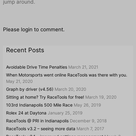
jump around.
Please login to comment.
Recent Posts
Avoidable Drive Time Penalties
March 21, 2021
When Motorsports went online RaceTools was there with you.
May 21, 2020
Graph by driver (v4.56)
March 20, 2020
Sitting at home? Try RaceTools for free!
March 19, 2020
103rd Indianapolis 500 Mile Race
May 26, 2019
Rolex 24 at Daytona
January 25, 2019
RaceTools @ PRI in Indianapolis
December 9, 2018
RaceTools v3.2 – seeing more data
March 7, 2017