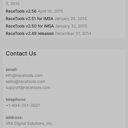
2, 2015
RaceTools v2.56
April 16, 2015
RaceTools v2.51 for IMSA
January 23, 2015
RaceTools v2.50 for IMSA
January 22, 2015
RaceTools v2.49 released
December 31, 2014
Contact Us
email:
info@racetools.com
sales@racetools.com
support@racetools.com
telephone
+1-604-351-3501
address:
VFX Digital Solutions, Inc.