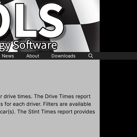
News
About
Downloads
 drive times. The Drive Times report
s for each driver. Filters are available
 car(s). The Stint Times report provides