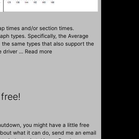
p times and/or section times.
aph types. Specifically, the Average
 the same types that also support the
e driver …
Read more
free!
utdown, you might have a little free
about what it can do, send me an email