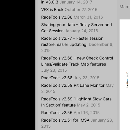
in V3.0.3
January 14, 2017
Marc
VFX is Back
October 27, 2016
RaceTools v2.88
March 31, 2016
Sharing your data – Relay Server and
Get Session
January 24, 2016
RaceTools v2.77 – Faster session
restore, easier updating.
December 6,
2015
RaceTools v2.68 – new Check Control
Lines/Validate Track Map features
July 23, 2015
RaceTools v2.68
July 23, 2015
RaceTools v2.59 Pit Lane Monitor
May
2, 2015
RaceTools v2.59 ‘Highlight Slow Cars
In Section’ feature
May 2, 2015
RaceTools v2.56
April 16, 2015
RaceTools v2.51 for IMSA
January 23,
2015