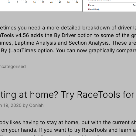
times you need a more detailed breakdown of driver la
Tools v4.56 adds the By Driver option to some of the gr
imes, Laptime Analysis and Section Analysis. These are
 By (Lap)Times option. You can now graphically compar
tegories
ncategorised
tting at home? Try RaceTools for 
h 19, 2020
by
Coniah
dy likes having to stay at home, but with the current sh
 on your hands. If you want to try RaceTools and learn 