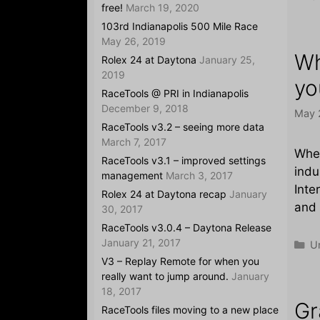
free!
March 19, 2020
103rd Indianapolis 500 Mile Race
May 26, 2019
Wh
Rolex 24 at Daytona
January 25,
2019
yo
RaceTools @ PRI in Indianapolis
December 9, 2018
May 
RaceTools v3.2 – seeing more data
March 7, 2017
When
RaceTools v3.1 – improved settings
indu
management
March 3, 2017
Inte
Rolex 24 at Daytona recap
January
and 
30, 2017
RaceTools v3.0.4 – Daytona Release
January 21, 2017
Ca
U
V3 – Replay Remote for when you
really want to jump around.
January
18, 2017
Gr
RaceTools files moving to a new place