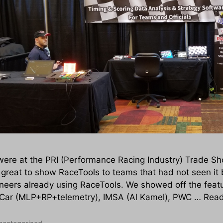
ere at the PRI (Performance Racing Industry) Trade Sho
great to show RaceTools to teams that had not seen it 
neers already using RaceTools. We showed off the featu
Car (MLP+RP+telemetry), IMSA (Al Kamel), PWC …
Rea
tegories