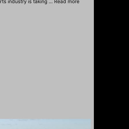
orts industry is taking …
Read more