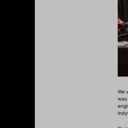
We w
was 
engi
Indy
Ca