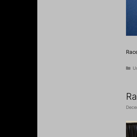
Race
Ca
U
Ra
Dece