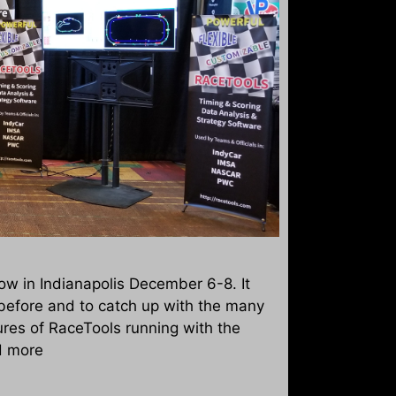
w in Indianapolis December 6-8. It
before and to catch up with the many
res of RaceTools running with the
d more