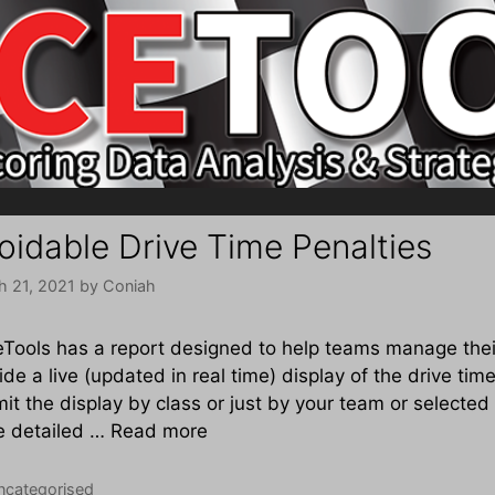
oidable Drive Time Penalties
h 21, 2021
by
Coniah
Tools has a report designed to help teams manage their
ide a live (updated in real time) display of the drive time
imit the display by class or just by your team or selected
e detailed …
Read more
tegories
ncategorised