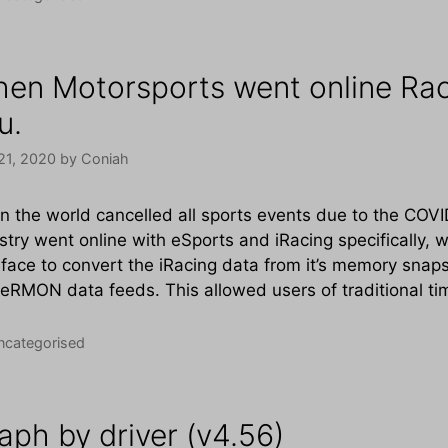
en Motorsports went online Rac
u.
21, 2020
by
Coniah
 the world cancelled all sports events due to the CO
stry went online with eSports and iRacing specifically,
rface to convert the iRacing data from it’s memory sna
eRMON data feeds. This allowed users of traditional t
tegories
ncategorised
aph by driver (v4.56)