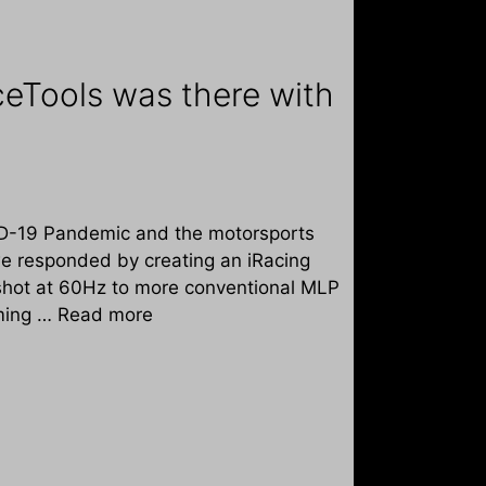
eTools was there with
VID-19 Pandemic and the motorsports
 we responded by creating an iRacing
pshot at 60Hz to more conventional MLP
iming …
Read more