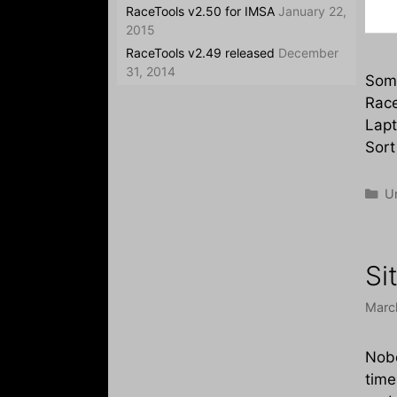
RaceTools v2.50 for IMSA
January 22,
2015
RaceTools v2.49 released
December
31, 2014
Some
Race
Lapt
Sort
Ca
U
Si
Marc
Nobo
time