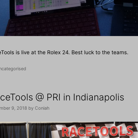
Tools is live at the Rolex 24. Best luck to the teams.
tegories
ncategorised
ceTools @ PRI in Indianapolis
mber 9, 2018
by
Coniah