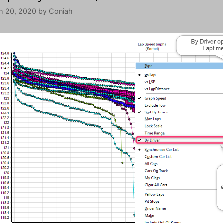
h 20, 2020
by
Coniah