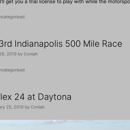
I’ll get you a trial license to play with while the motorsp
tegories
ncategorised
3rd Indianapolis 500 Mile Race
26, 2019
by
Coniah
tegories
ncategorised
lex 24 at Daytona
ary 25, 2019
by
Coniah