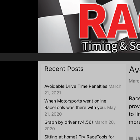
Skip
to
content
Av
Recent Posts
Marc
Avoidable Drive Time Penalties
March
21, 2021
Race
When Motorsports went online
prov
RaceTools was there with you.
May
to l
21, 2020
mor
Graph by driver (v4.56)
March 20,
2020
Sitting at home? Try RaceTools for
Ca
U